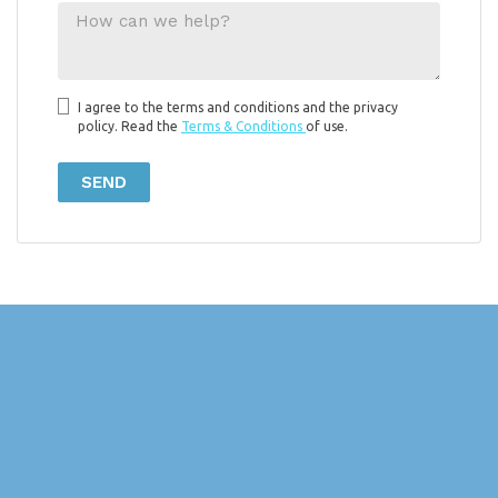
I agree to the terms and conditions and the privacy
policy. Read the
Terms & Conditions
of use.