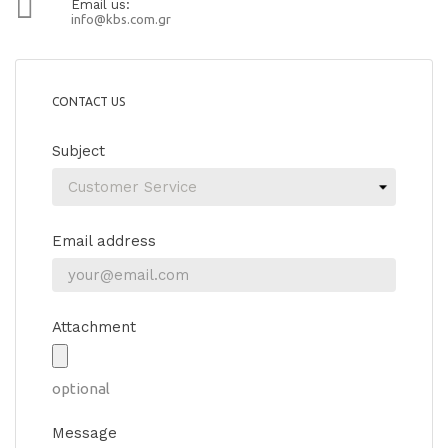

Email us:
info@kbs.com.gr
CONTACT US
Subject
Email address
Attachment
optional
Message