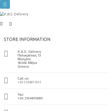
Toggle
navigation
STORE INFORMATION

K.B.S. Delivery
Πολυκράτους 13
Μοσχάτο
18346 Αθήνα
Greece

Call us:
+30 2104811612

Fax:
+30 2104810885