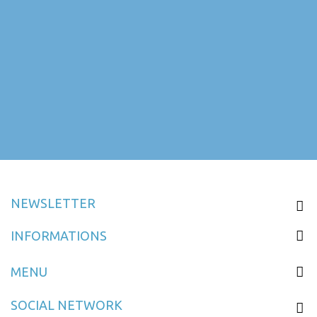
NEWSLETTER
INFORMATIONS
MENU
SOCIAL NETWORK