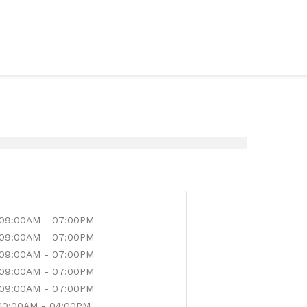
09:00AM - 07:00PM
09:00AM - 07:00PM
09:00AM - 07:00PM
09:00AM - 07:00PM
09:00AM - 07:00PM
10:00AM - 04:00PM