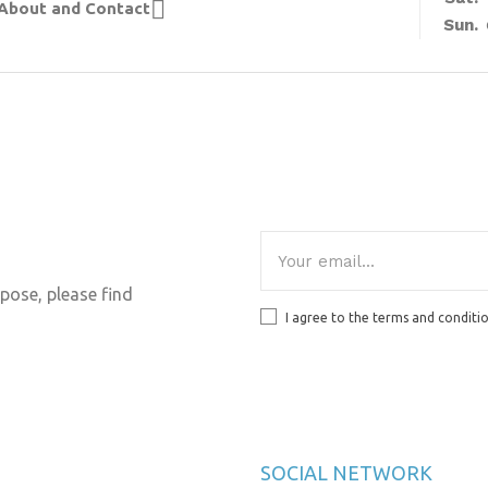

About and Contact
Sun.
pose, please find
I agree to the terms and conditi
SOCIAL NETWORK