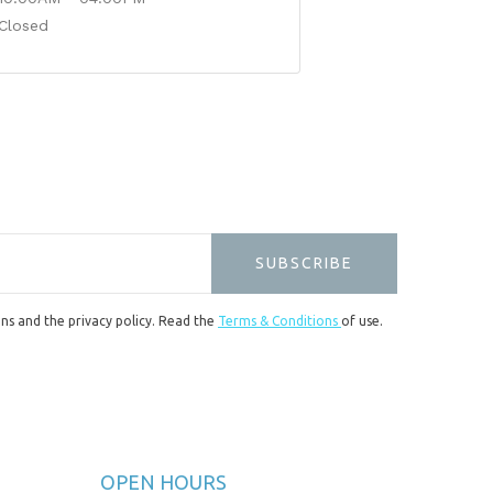
Closed
SUBSCRIBE
ons and the privacy policy. Read the
Terms & Conditions
of use.
OPEN HOURS