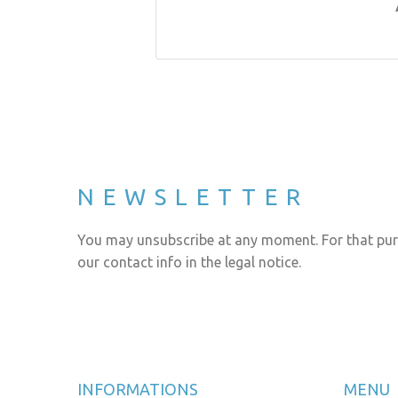
NEWSLETTER
You may unsubscribe at any moment. For that pur
our contact info in the legal notice.
INFORMATIONS
MENU