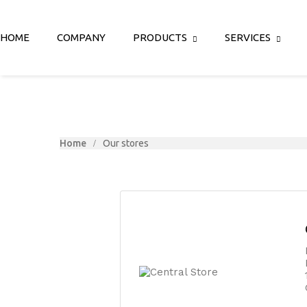
HOME
COMPANY
PRODUCTS
SERVICES
Home
Our stores