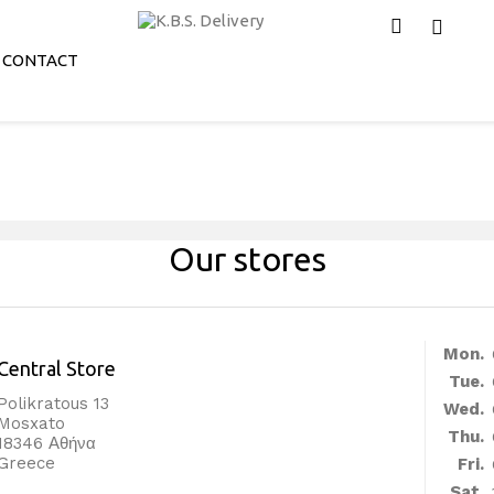
CONTACT
Our stores
Mon.
Central Store
Tue.
Polikratous 13
Wed.
Mosxato
Thu.
18346 Αθήνα
Greece
Fri.
Sat.