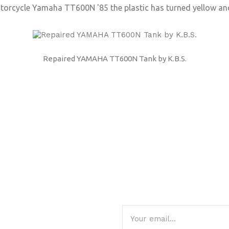
otorcycle Yamaha TT600N '85 the plastic has turned yellow an
Repaired YAMAHA TT600N Tank by K.B.S.