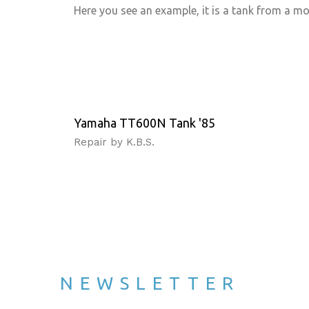
Here you see an example, it is a tank from a m
Yamaha TT600N Tank '85
Repair by K.B.S.
NEWSLETTER