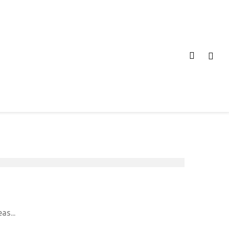
as...