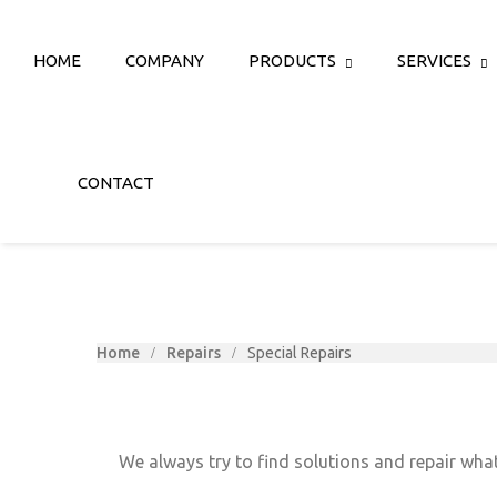
HOME
COMPANY
PRODUCTS
SERVICES
CONTACT
Home
Repairs
Special Repairs
We always try to find solutions and repair what