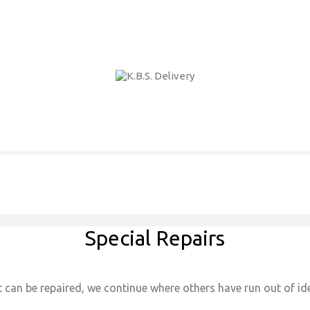
Special Repairs
 can be repaired, we continue where others have run out of ide