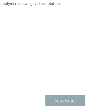
d polymerized we gave the solution.
SUBSCRIBE