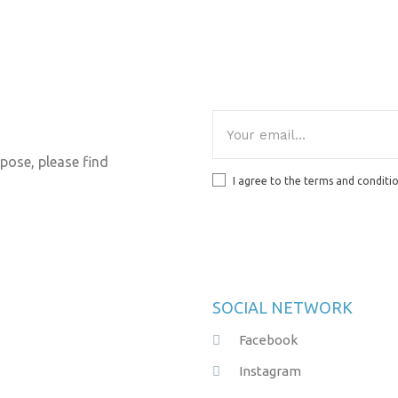
pose, please find
I agree to the terms and conditi
SOCIAL NETWORK
Facebook
Instagram