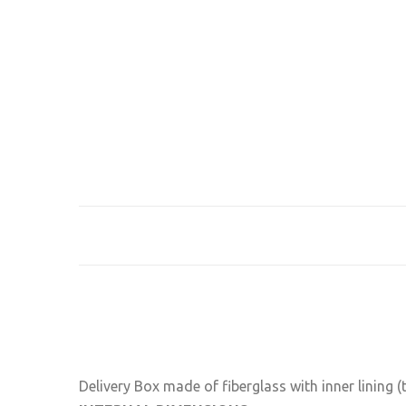
Delivery Box made of fiberglass with inner lining (