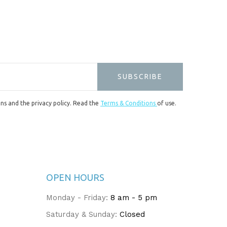
SUBSCRIBE
ons and the privacy policy. Read the
Terms & Conditions
of use.
OPEN HOURS
Monday - Friday:
8 am - 5 pm
Saturday & Sunday:
Closed