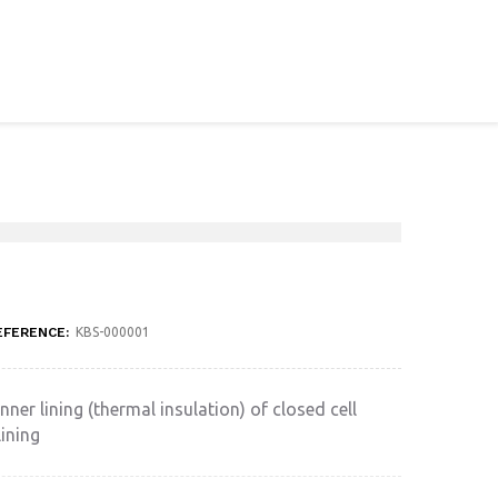
EFERENCE:
KBS-000001
nner lining (thermal insulation) of closed cell
ining