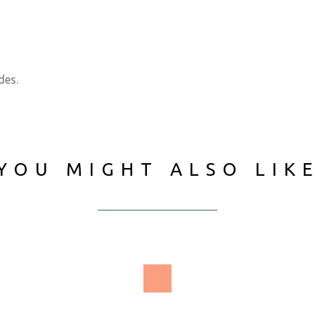
des.
YOU MIGHT ALSO LIK