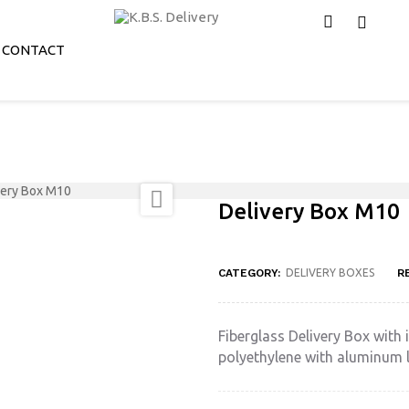
CONTACT
very Box M10

Delivery Box M10
CATEGORY:
DELIVERY BOXES
R
Fiberglass Delivery Box with i
polyethylene with aluminum l