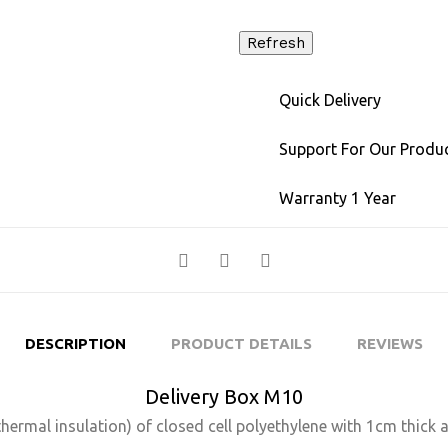
Quick Delivery
Support For Our Produ
Warranty 1 Year
DESCRIPTION
PRODUCT DETAILS
REVIEWS
Delivery Box M10
thermal insulation) of closed cell polyethylene with 1cm thick 