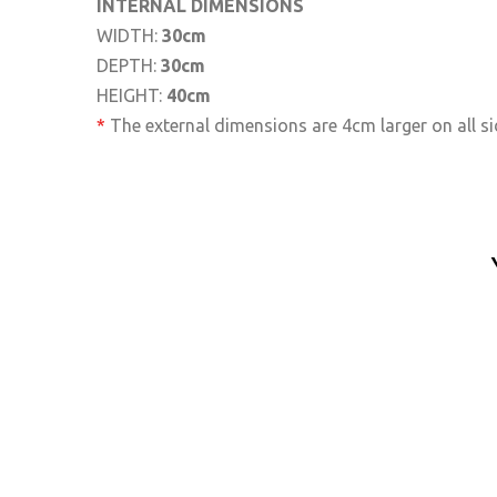
INTERNAL DIMENSIONS
WIDTH:
30cm
DEPTH:
30cm
HEIGHT:
40cm
*
The external dimensions are 4cm larger on all si
Delivery Box M12