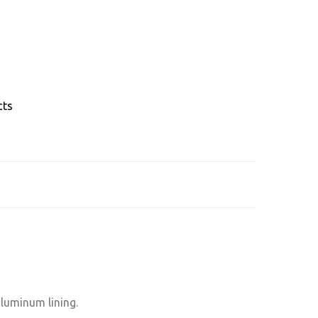
cts
aluminum lining.