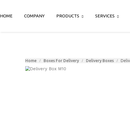
HOME
COMPANY
PRODUCTS
SERVICES
Home
Boxes For Delivery
Delivery Boxes
Deli