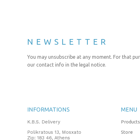
NEWSLETTER
You may unsubscribe at any moment. For that pur
our contact info in the legal notice.
INFORMATIONS
MENU
K.B.S. Delivery
Products
Polikratous 13, Mosxato
Store
Zip: 183 46, Athens