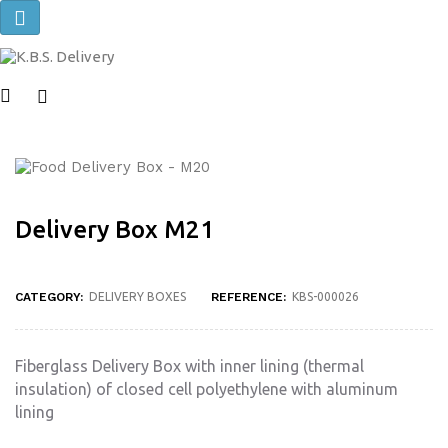
Toggle
navigation
Delivery Box M21
CATEGORY:
DELIVERY BOXES
REFERENCE:
KBS-000026
Fiberglass Delivery Box with inner lining (thermal
insulation) of closed cell polyethylene with aluminum
lining