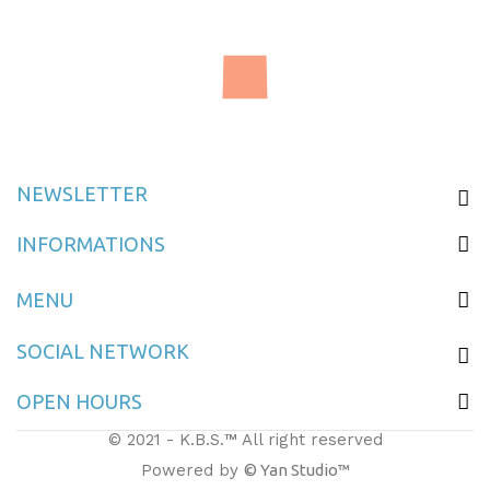
Delivery Box M10
NEWSLETTER
INFORMATIONS
MENU
SOCIAL NETWORK
OPEN HOURS
© 2021 - K.B.S.™ All right reserved
Powered by
© Yan Studio™