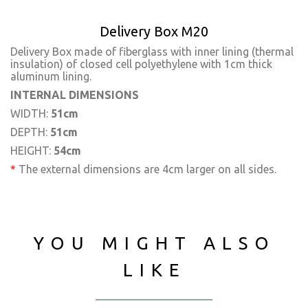
Delivery Box M20
Delivery Box made of fiberglass with inner lining (thermal
insulation) of closed cell polyethylene with 1cm thick
aluminum lining.
INTERNAL DIMENSIONS
WIDTH:
51cm
DEPTH:
51cm
HEIGHT:
54cm
*
The external dimensions are 4cm larger on all sides.
YOU MIGHT ALSO
LIKE