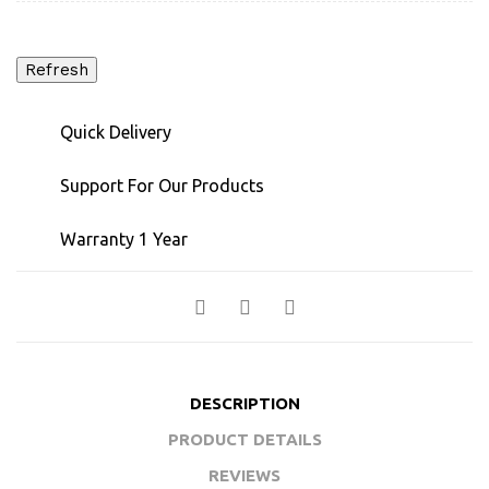
Quick Delivery
Support For Our Products
Warranty 1 Year
DESCRIPTION
PRODUCT DETAILS
REVIEWS